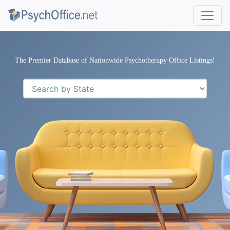
The Premier Database of Nationwide Psychotherapy Office Listings!