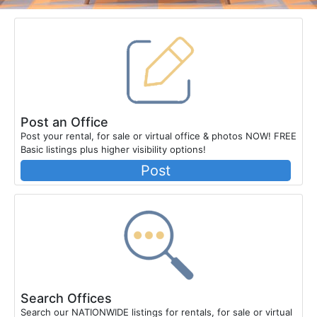
Post an Office
Post your rental, for sale or virtual office & photos NOW! FREE
Basic listings plus higher visibility options!
Post
Search Offices
Search our NATIONWIDE listings for rentals, for sale or virtual