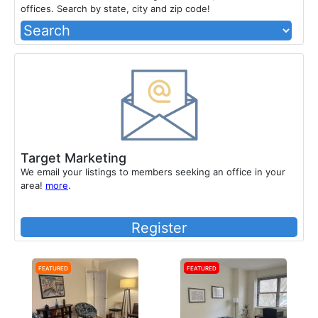
offices. Search by state, city and zip code!
Target Marketing
We email your listings to members seeking an office in your
area!
more
.
Register
Featured
Featured