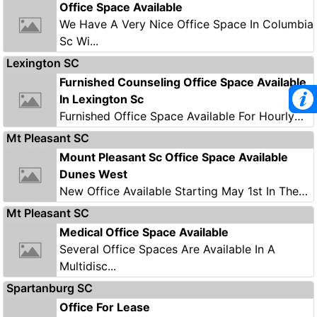
Office Space Available
We Have A Very Nice Office Space In Columbia
Sc Wi...
Lexington SC
Furnished Counseling Office Space Available
In Lexington Sc
Furnished Office Space Available For Hourly
Lease...
Mt Pleasant SC
Mount Pleasant Sc Office Space Available
Dunes West
New Office Available Starting May 1st In The
Dunes...
Mt Pleasant SC
Medical Office Space Available
Several Office Spaces Are Available In A
Multidisc...
Spartanburg SC
Office For Lease