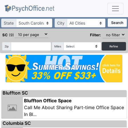
State
City
Search
SC
(9)
Filter:
Zip
Miles
Refine
Bluffton SC
Bluffton Office Space
Call Me About Sharing Part-time Office Space
In Bl...
Columbia SC