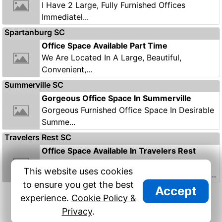
I Have 2 Large, Fully Furnished Offices
Immediatel...
Spartanburg SC
Office Space Available Part Time
We Are Located In A Large, Beautiful,
Convenient,...
Summerville SC
Gorgeous Office Space In Summerville
Gorgeous Furnished Office Space In Desirable
Summe...
Travelers Rest SC
Office Space Available In Travelers Rest
South Carolina
This website uses cookies
Office Space Available On A Part-time Basis At
to ensure you get the best
Tom...
Accept
9/9
Previous
Next
experience.
Cookie Policy &
Privacy
.